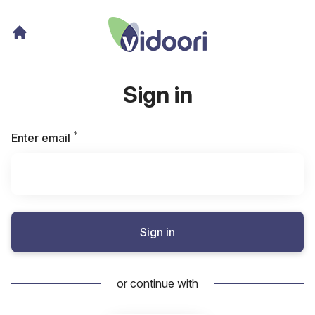
Sign in
*
Required
Enter email
Sign in
or continue with