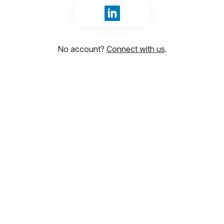
Sign in with LinkedIn
No account?
Connect with us
.