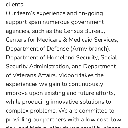
clients.
Our team’s experience and on-going
support span numerous government
agencies, such as the Census Bureau,
Centers for Medicare & Medicaid Services,
Department of Defense (Army branch),
Department of Homeland Security, Social
Security Administration, and Department
of Veterans Affairs. Vidoori takes the
experiences we gain to continuously
improve upon existing and future efforts,
while producing innovative solutions to
complex problems. We are committed to
providing our partners with a low cost, low