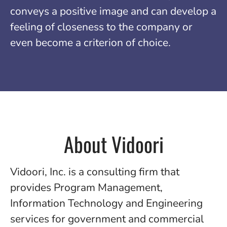
conveys a positive image and can develop a
feeling of closeness to the company or
even become a criterion of choice.
About Vidoori
Vidoori, Inc. is a consulting firm that
provides Program Management,
Information Technology and Engineering
services for government and commercial