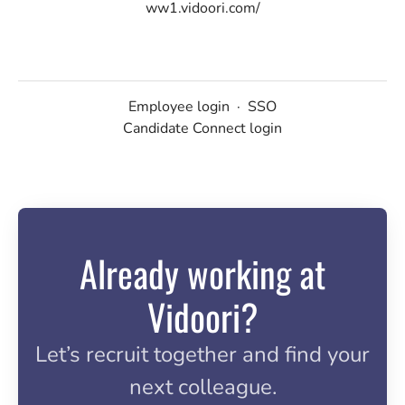
ww1.vidoori.com/
Employee login
·
SSO
Candidate Connect login
Already working at
Vidoori?
Let’s recruit together and find your
next colleague.