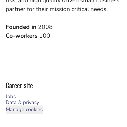
risk, and high quality driven small business
partner for their mission critical needs.
Founded in
2008
Co-workers
100
Career site
Jobs
Data & privacy
Manage cookies