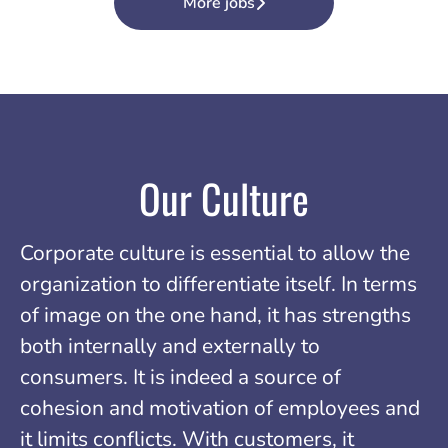
More jobs
Our Culture
Corporate culture is essential to allow the
organization to differentiate itself. In terms
of image on the one hand, it has strengths
both internally and externally to
consumers. It is indeed a source of
cohesion and motivation of employees and
it limits conflicts. With customers, it