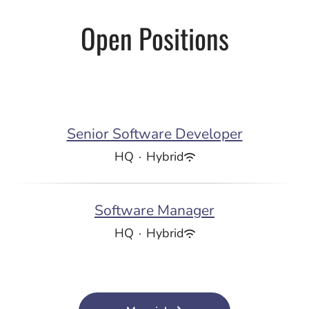
Open Positions
Senior Software Developer
HQ
·
Hybrid
Software Manager
HQ
·
Hybrid